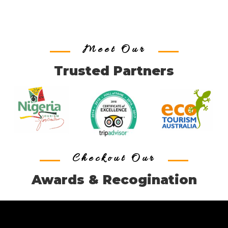
Meet Our
Trusted Partners
Checkout Our
Awards & Recogination