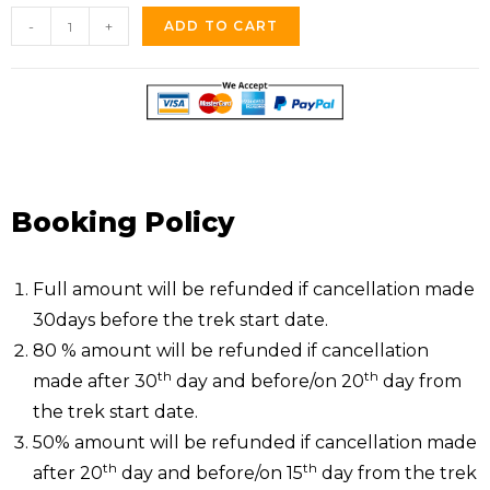
-
+
ADD TO CART
Booking Policy
Full amount will be refunded if cancellation made
30days before the trek start date.
80 % amount will be refunded if cancellation
th
th
made after 30
day and before/on 20
day from
the trek start date.
50% amount will be refunded if cancellation made
th
th
after 20
day and before/on 15
day from the trek