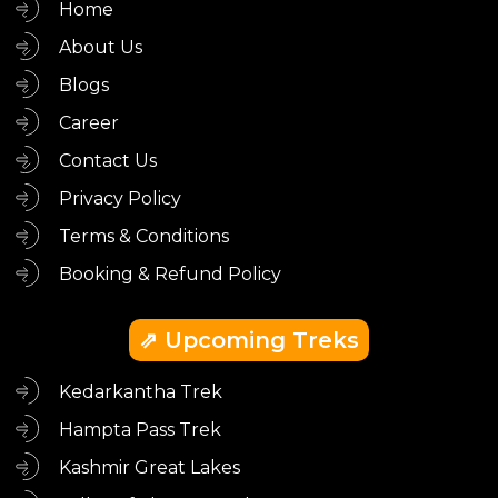
Home
About Us
Blogs
Career
Contact Us
Privacy Policy
Terms & Conditions
Booking & Refund Policy
⇗ Upcoming Treks
Kedarkantha Trek
Hampta Pass Trek
Kashmir Great Lakes