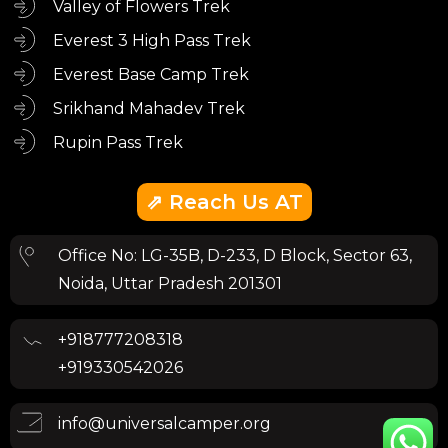
Valley of Flowers Trek
Everest 3 High Pass Trek
Everest Base Camp Trek
Srikhand Mahadev Trek
Rupin Pass Trek
⇗ Reach Us AT
Office No: LG-35B, D-233, D Block, Sector 63,
Noida, Uttar Pradesh 201301
+918777208318
+919330542026
info@universalcamper.org