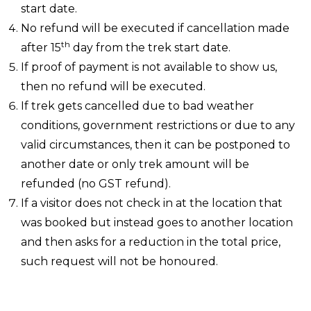
start date.
No refund will be executed if cancellation made
th
after 15
day from the trek start date.
If proof of payment is not available to show us,
then no refund will be executed.
If trek gets cancelled due to bad weather
conditions, government restrictions or due to any
valid circumstances, then it can be postponed to
another date or only trek amount will be
refunded (no GST refund).
If a visitor does not check in at the location that
was booked but instead goes to another location
and then asks for a reduction in the total price,
such request will not be honoured.