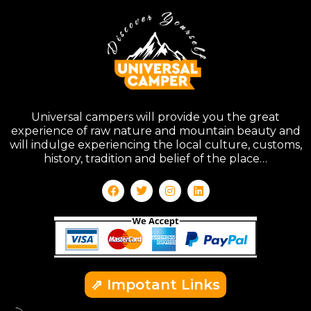
Universal campers will provide you the great
experience of raw nature and mountain beauty and
will indulge experiencing the local culture, customs,
history, tradition and belief of the place…
⇗ Impotant Links