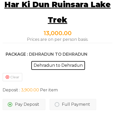
Har Ki Dun Ruinsara Lake
Trek
13,000.00
Prices are on per person basis.
PACKAGE
: DEHRADUN TO DEHRADUN
Dehradun to Dehradun
Clear
Deposit :
3,900.00
Per item
Pay Deposit
Full Payment