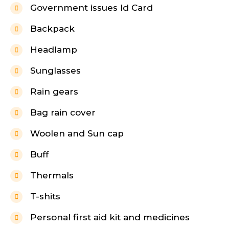
Government issues Id Card
Backpack
Headlamp
Sunglasses
Rain gears
Bag rain cover
Woolen and Sun cap
Buff
Thermals
T-shits
Personal first aid kit and medicines