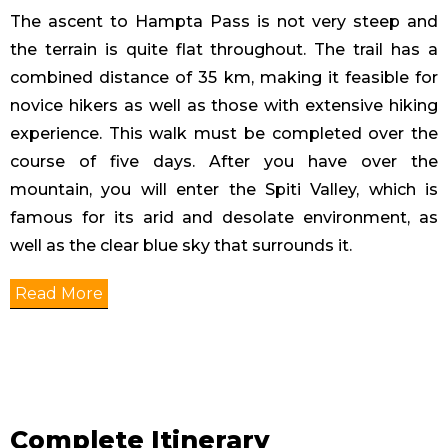
The ascent to Hampta Pass is not very steep and
the terrain is quite flat throughout. The trail has a
combined distance of 35 km, making it feasible for
novice hikers as well as those with extensive hiking
experience. This walk must be completed over the
course of five days. After you have over the
mountain, you will enter the Spiti Valley, which is
famous for its arid and desolate environment, as
well as the clear blue sky that surrounds it.
Read More
Complete Itinerary