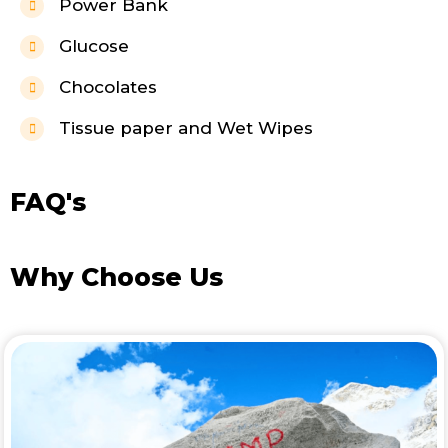
Power Bank
Glucose
Chocolates
Tissue paper and Wet Wipes
FAQ's
Why Choose Us