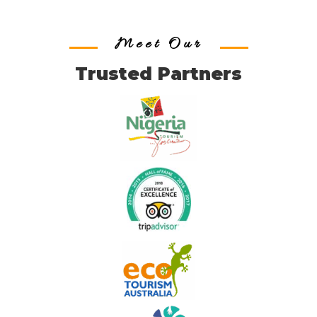
Meet Our
Trusted Partners