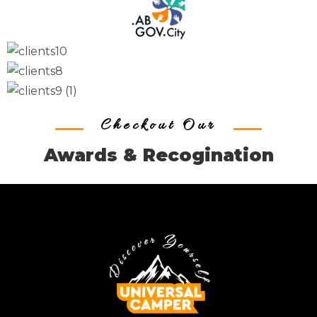
Checkout Our
Awards & Recogination