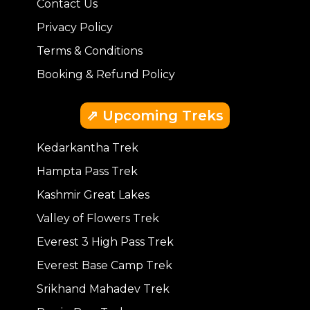
Contact Us
Privacy Policy
Terms & Conditions
Booking & Refund Policy
⇗ Upcoming Treks
Kedarkantha Trek
Hampta Pass Trek
Kashmir Great Lakes
Valley of Flowers Trek
Everest 3 High Pass Trek
Everest Base Camp Trek
Srikhand Mahadev Trek