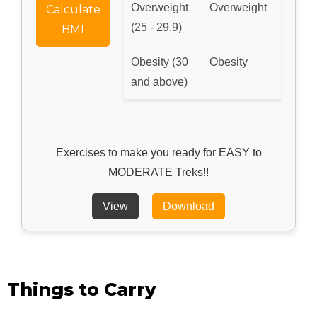
Overweight
Overweight
Calculate
(25 - 29.9)
BMI
Obesity (30
Obesity
and above)
Exercises to make you ready for EASY to
MODERATE Treks!!
View
Download
Things to Carry