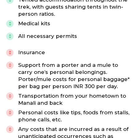
trek, with guests sharing tents in twin-
person ratios.
Medical kits
All necessary permits
Insurance
Support from a porter and a mule to
carry one’s personal belongings.
Porter/mule costs for personal baggage*
per bag per person INR 300 per day.
Transportation from your hometown to
Manali and back
Personal costs like tips, foods from stalls,
phone calls, etc.
Any costs that are incurred as a result of
unanticipated occurrences such as