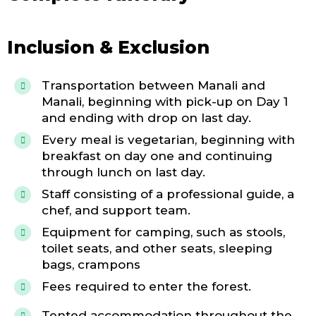
Inclusion & Exclusion
Transportation between Manali and
Manali, beginning with pick-up on Day 1
and ending with drop on last day.
Every meal is vegetarian, beginning with
breakfast on day one and continuing
through lunch on last day.
Staff consisting of a professional guide, a
chef, and support team.
Equipment for camping, such as stools,
toilet seats, and other seats, sleeping
bags, crampons
Fees required to enter the forest.
Tented accommodation throughout the