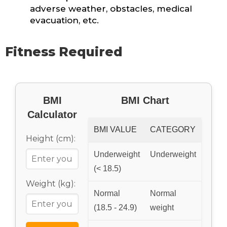
adverse weather, obstacles, medical
evacuation, etc.
Fitness Required
BMI
BMI Chart
Calculator
BMI VALUE
CATEGORY
Height (cm):
Underweight
Underweight
(< 18.5)
Weight (kg):
Normal
Normal
(18.5 - 24.9)
weight