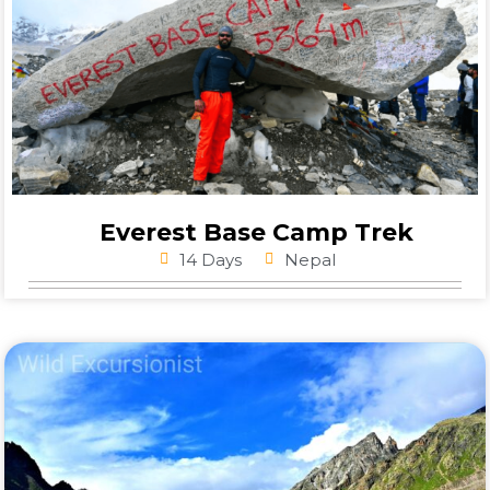
Everest Base Camp Trek
14 Days
Nepal