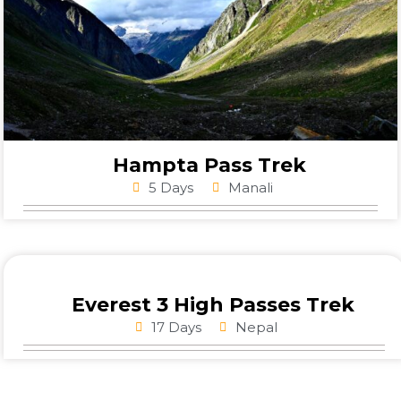
Hampta Pass Trek
5 Days
Manali
Everest 3 High Passes Trek
17 Days
Nepal