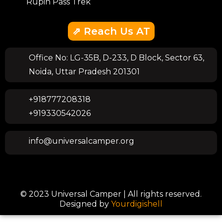
Rupin Pass Trek
⇗ Reach Us AT
Office No: LG-35B, D-233, D Block, Sector 63,
Noida, Uttar Pradesh 201301
+918777208318
+919330542026
info@universalcamper.org
© 2023 Universal Camper | All rights reserved.
Designed by
Yourdigishell