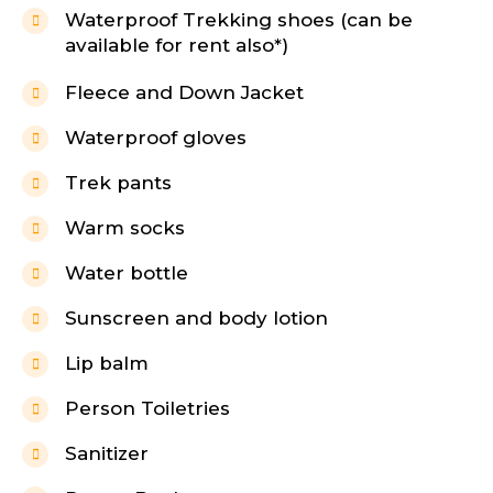
Waterproof Trekking shoes (can be
available for rent also*)
Fleece and Down Jacket
Waterproof gloves
Trek pants
Warm socks
Water bottle
Sunscreen and body lotion
Lip balm
Person Toiletries
Sanitizer