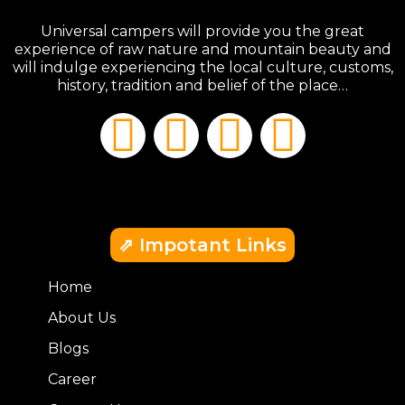
Universal campers will provide you the great
experience of raw nature and mountain beauty and
will indulge experiencing the local culture, customs,
history, tradition and belief of the place…
⇗ Impotant Links
Home
About Us
Blogs
Career