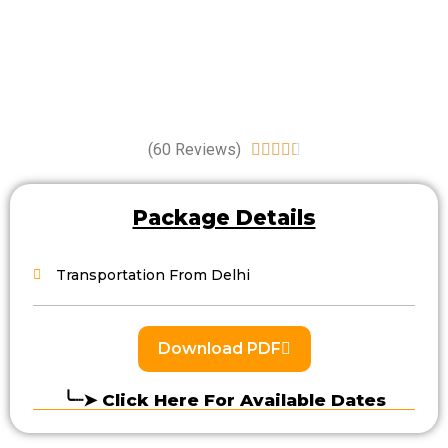
(60 Reviews)





Package Details
Transportation From Delhi
Download PDF
╰┈➤ Click Here For Available Dates