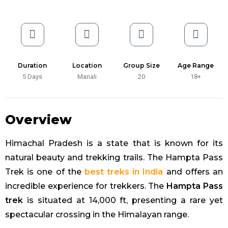
Duration
Location
Group Size
Age Range
5 Days
Manali
20
18+
Overview
Himachal Pradesh is a state that is known for its
natural beauty and trekking trails. The Hampta Pass
Trek is one of the
best treks in India
and offers an
incredible experience for trekkers. The
Hampta Pass
trek
is situated at 14,000 ft, presenting a rare yet
spectacular crossing in the Himalayan range.