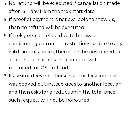
No refund will be executed if cancellation made
th
after 15
day from the trek start date.
If proof of payment is not available to show us,
then no refund will be executed.
If trek gets cancelled due to bad weather
conditions, government restrictions or due to any
valid circumstances, then it can be postponed to
another date or only trek amount will be
refunded (no GST refund).
If a visitor does not check in at the location that
was booked but instead goes to another location
and then asks for a reduction in the total price,
such request will not be honoured.