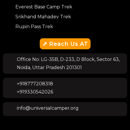
Everest Base Camp Trek
Srikhand Mahadev Trek
Rupin Pass Trek
⇗ Reach Us AT
Office No: LG-35B, D-233, D Block, Sector 63,
Noida, Uttar Pradesh 201301
+918777208318
+919330542026
info@universalcamper.org