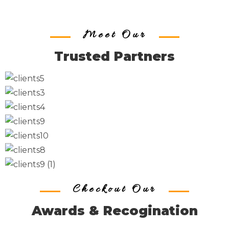
Meet Our
Trusted Partners
Checkout Our
Awards & Recogination