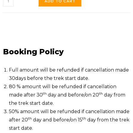
ADD TO CART
Booking Policy
Full amount will be refunded if cancellation made
30days before the trek start date.
80 % amount will be refunded if cancellation
th
th
made after 30
day and before/on 20
day from
the trek start date.
50% amount will be refunded if cancellation made
th
th
after 20
day and before/on 15
day from the trek
start date.