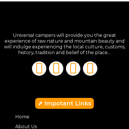
Universal campers will provide you the great
experience of raw nature and mountain beauty and
will indulge experiencing the local culture, customs,
history, tradition and belief of the place…
⇗ Impotant Links
Home
About Us