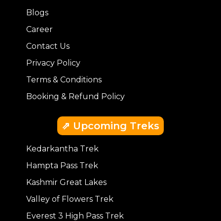
Blogs
Career
Contact Us
Privacy Policy
Terms & Conditions
Booking & Refund Policy
⇗ Upcoming Treks
Kedarkantha Trek
Hampta Pass Trek
Kashmir Great Lakes
Valley of Flowers Trek
Everest 3 High Pass Trek