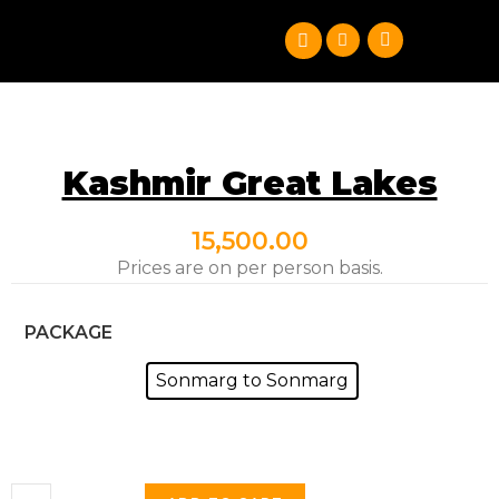
Kashmir Great Lakes
15,500.00
Prices are on per person basis.
PACKAGE
Sonmarg to Sonmarg