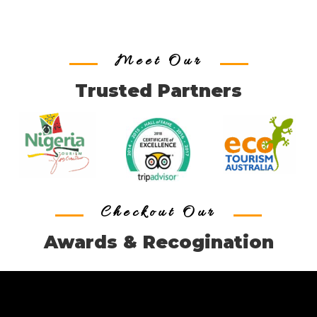
Meet Our
Trusted Partners
Checkout Our
Awards & Recogination