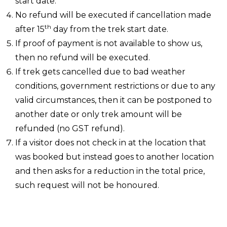
start date.
No refund will be executed if cancellation made
th
after 15
day from the trek start date.
If proof of payment is not available to show us,
then no refund will be executed.
If trek gets cancelled due to bad weather
conditions, government restrictions or due to any
valid circumstances, then it can be postponed to
another date or only trek amount will be
refunded (no GST refund).
If a visitor does not check in at the location that
was booked but instead goes to another location
and then asks for a reduction in the total price,
such request will not be honoured.