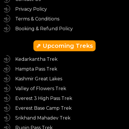
Privacy Policy
Terms & Conditions
Booking & Refund Policy
⇗ Upcoming Treks
Kedarkantha Trek
Hampta Pass Trek
Kashmir Great Lakes
Valley of Flowers Trek
Everest 3 High Pass Trek
Everest Base Camp Trek
Srikhand Mahadev Trek
Rupin Pass Trek