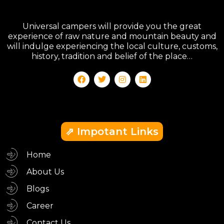
Universal campers will provide you the great
experience of raw nature and mountain beauty and
will indulge experiencing the local culture, customs,
history, tradition and belief of the place…
⇗ Impotant Links
Home
About Us
Blogs
Career
Contact Us