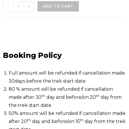
-
+
ADD TO CART
Booking Policy
Full amount will be refunded if cancellation made
30days before the trek start date.
80 % amount will be refunded if cancellation
th
th
made after 30
day and before/on 20
day from
the trek start date.
50% amount will be refunded if cancellation made
th
th
after 20
day and before/on 15
day from the trek