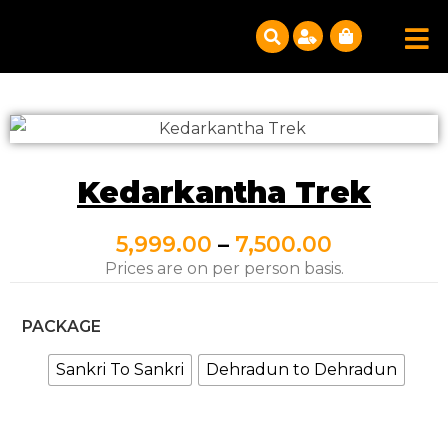
Kedarkantha Trek
5,999.00
–
7,500.00
Prices are on per person basis.
PACKAGE
Sankri To Sankri
Dehradun to Dehradun