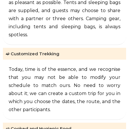
as pleasant as possible. Tents and sleeping bags
are supplied, and guests may choose to share
with a partner or three others. Camping gear,
including tents and sleeping bags, is always
spotless.
➫ Customized Trekking
Today, time is of the essence, and we recognise
that you may not be able to modify your
schedule to match ours. No need to worry
about it; we can create a custom trip for you in
which you choose the dates, the route, and the
other participants.
➫ Cooked and Hygienic Food