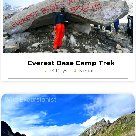
Everest Base Camp Trek
14 Days
Nepal