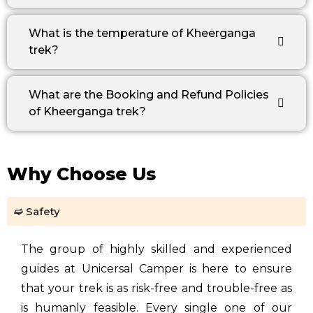
What is the temperature of Kheerganga
trek?
What are the Booking and Refund Policies
of Kheerganga trek?
Why Choose Us
➫ Safety
The group of highly skilled and experienced
guides at Unicersal Camper is here to ensure
that your trek is as risk-free and trouble-free as
is humanly feasible. Every single one of our