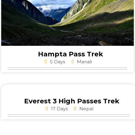
Hampta Pass Trek
5 Days
Manali
Everest 3 High Passes Trek
17 Days
Nepal