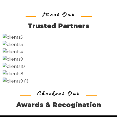
Meet Our
Trusted Partners
Checkout Our
Awards & Recogination