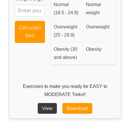
Normal
Normal
(18.5 - 24.9)
weight
Overweight
Overweight
Calculate
(25 - 29.9)
BMI
Obesity (30
Obesity
and above)
Exercises to make you ready for EASY to
MODERATE Treks!!
View
Download