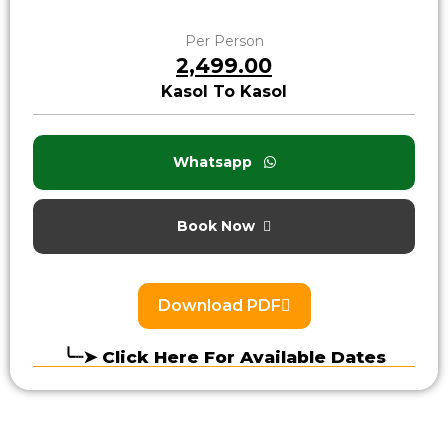
Per Person
₹2,499.00
Kasol To Kasol
Whatsapp
Book Now
Download PDF
╰┈➤ Click Here For Available Dates