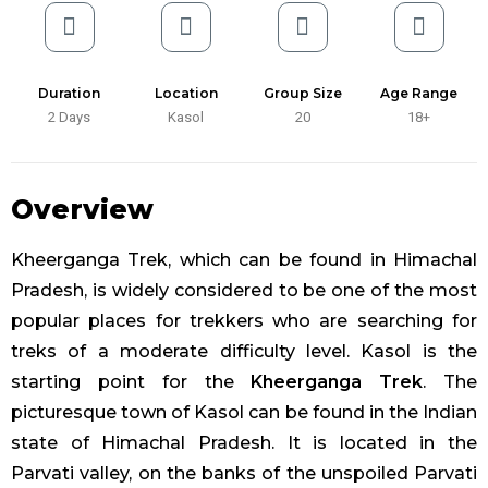
Duration
Location
Group Size
Age Range
2 Days
Kasol
20
18+
Overview
Kheerganga Trek, which can be found in Himachal
Pradesh, is widely considered to be one of the most
popular places for trekkers who are searching for
treks of a moderate difficulty level. Kasol is the
starting point for the
Kheerganga Trek
. The
picturesque town of Kasol can be found in the Indian
state of Himachal Pradesh. It is located in the
Parvati valley, on the banks of the unspoiled Parvati