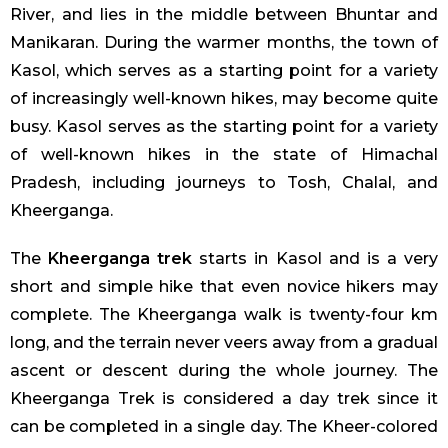
River, and lies in the middle between Bhuntar and
Manikaran. During the warmer months, the town of
Kasol, which serves as a starting point for a variety
of increasingly well-known hikes, may become quite
busy. Kasol serves as the starting point for a variety
of well-known hikes in the state of Himachal
Pradesh, including journeys to Tosh, Chalal, and
Kheerganga.
The
Kheerganga trek
starts in Kasol and is a very
short and simple hike that even novice hikers may
complete. The Kheerganga walk is twenty-four km
long, and the terrain never veers away from a gradual
ascent or descent during the whole journey. The
Kheerganga Trek is considered a day trek since it
can be completed in a single day. The Kheer-colored