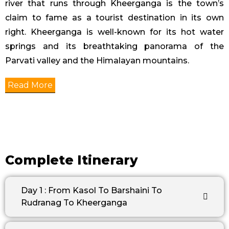
river that runs through Kheerganga is the town’s
claim to fame as a tourist destination in its own
right. Kheerganga is well-known for its hot water
springs and its breathtaking panorama of the
Parvati valley and the Himalayan mountains.
Read More
Complete Itinerary
Day 1 : From Kasol To Barshaini To
Rudranag To Kheerganga