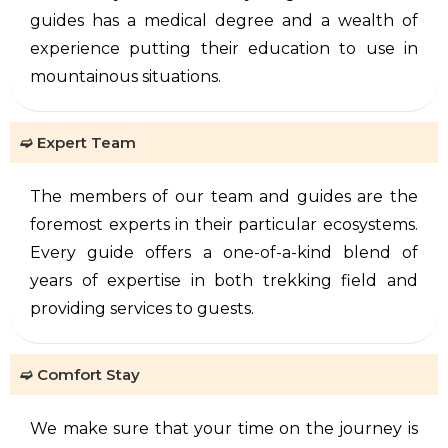
guides has a medical degree and a wealth of
experience putting their education to use in
mountainous situations.
➫ Expert Team
The members of our team and guides are the
foremost experts in their particular ecosystems.
Every guide offers a one-of-a-kind blend of
years of expertise in both trekking field and
providing services to guests.
➫ Comfort Stay
We make sure that your time on the journey is