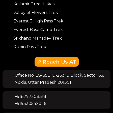
Kashmir Great Lakes
Valley of Flowers Trek
Everest 3 High Pass Trek
Everest Base Camp Trek
Srikhand Mahadev Trek
Rupin Pass Trek
⇗ Reach Us AT
Office No: LG-35B, D-233, D Block, Sector 63,
Noida, Uttar Pradesh 201301
+918777208318
+919330542026