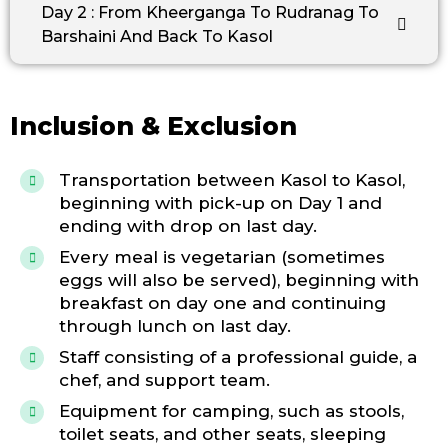
Day 2 : From Kheerganga To Rudranag To
Barshaini And Back To Kasol
Inclusion & Exclusion
Transportation between Kasol to Kasol,
beginning with pick-up on Day 1 and
ending with drop on last day.
Every meal is vegetarian (sometimes
eggs will also be served), beginning with
breakfast on day one and continuing
through lunch on last day.
Staff consisting of a professional guide, a
chef, and support team.
Equipment for camping, such as stools,
toilet seats, and other seats, sleeping