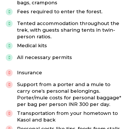
bags, crampons
Fees required to enter the forest.
Tented accommodation throughout the
trek, with guests sharing tents in twin-
person ratios.
Medical kits
All necessary permits
Insurance
Support from a porter and a mule to
carry one’s personal belongings.
Porter/mule costs for personal baggage*
per bag per person INR 300 per day.
Transportation from your hometown to
Kasol and back
Personal costs like tips, foods from stalls,