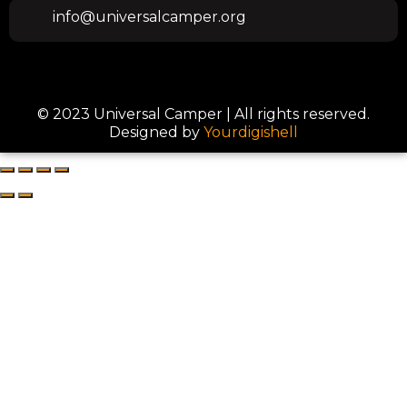
info@universalcamper.org
© 2023 Universal Camper | All rights reserved.
Designed by
Yourdigishell