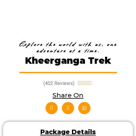
Explore the world with us, one
adventure at a time.
Kheerganga Trek
(402 Reviews)





Share On
Package Details