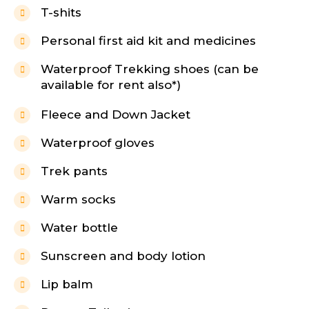
T-shits
Personal first aid kit and medicines
Waterproof Trekking shoes (can be
available for rent also*)
Fleece and Down Jacket
Waterproof gloves
Trek pants
Warm socks
Water bottle
Sunscreen and body lotion
Lip balm