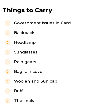
Things to Carry
Government issues Id Card
Backpack
Headlamp
Sunglasses
Rain gears
Bag rain cover
Woolen and Sun cap
Buff
Thermals