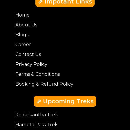
⇗ Impotant Links
Home
About Us
Blogs
Career
Contact Us
Privacy Policy
Terms & Conditions
Booking & Refund Policy
⇗ Upcoming Treks
Kedarkantha Trek
Hampta Pass Trek