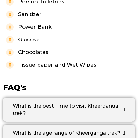
Person Toiletries
Sanitizer
Power Bank
Glucose
Chocolates
Tissue paper and Wet Wipes
FAQ's
What is the best Time to visit Kheerganga
trek?
What is the age range of Kheerganga trek?