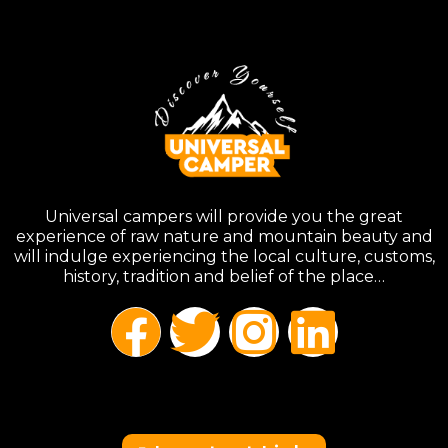
Universal campers will provide you the great
experience of raw nature and mountain beauty and
will indulge experiencing the local culture, customs,
history, tradition and belief of the place…