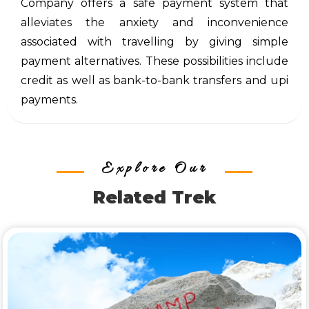
Company offers a safe payment system that
alleviates the anxiety and inconvenience
associated with travelling by giving simple
payment alternatives. These possibilities include
credit as well as bank-to-bank transfers and upi
payments.
Explore Our
Related Trek