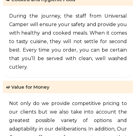
During the journey, the staff from Universal
Camper will ensure your safety and provide you
with healthy and cooked meals. When it comes
to tasty cuisine, they will not settle for second
best. Every time you order, you can be certain
that you’ll be served with clean, well washed
cutlery.
➫ Value for Money
Not only do we provide competitive pricing to
our clients but we also take into account the
greatest possible variety of options and
adaptability in our deliberations. In addition, Our