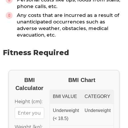
phone calls, etc.
Any costs that are incurred as a result of
unanticipated occurrences such as
adverse weather, obstacles, medical
evacuation, etc.
Fitness Required
BMI
BMI Chart
Calculator
BMI VALUE
CATEGORY
Height (cm):
Underweight
Underweight
(< 18.5)
Weight (kg):